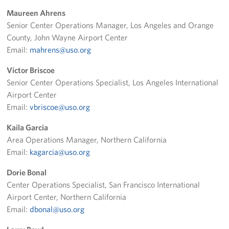
Maureen Ahrens
Volunteer
Senior Center Operations Manager, Los Angeles and Orange
County, John Wayne Airport Center
Ways to Support
Email:
mahrens@uso.org
Careers
Victor Briscoe
Senior Center Operations Specialist, Los Angeles International
LA Fleet Week
Airport Center
Email:
vbriscoe@uso.org
SF Fleet Week
Kaila Garcia
Gifts In-Kind
Area Operations Manager, Northern California
Email:
kagarcia@uso.org
Corporate Partnerships
Dorie Bonal
About
Center Operations Specialist, San Francisco International
Airport Center, Northern California
Our Organization
Email:
dbonal@uso.org
Staff Directory