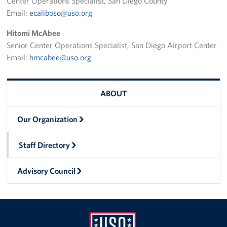
Center Operations Specialist, San Diego County
Email:
ecaliboso@uso.org
Hitomi McAbee
Senior Center Operations Specialist, San Diego Airport Center
Email:
hmcabee@uso.org
ABOUT
Our Organization
Staff Directory
Advisory Council