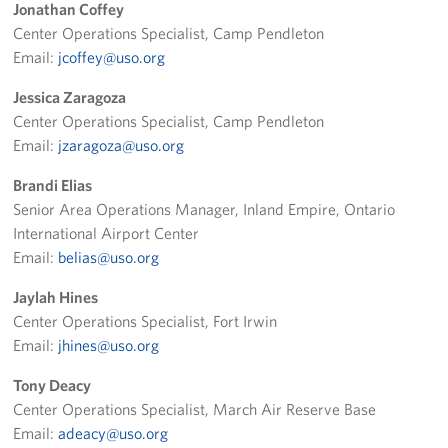
Jonathan Coffey
Los Angeles International Airport
Center Operations Specialist, Camp Pendleton
Email:
jcoffey@uso.org
Palm Springs International Airport
Jessica Zaragoza
San Diego International Airport
Center Operations Specialist, Camp Pendleton
Email:
jzaragoza@uso.org
March ARB Joint Regional Deployment Center
Brandi Elias
Senior Area Operations Manager, Inland Empire, Ontario
Twentynine Palms Admin Office
International Airport Center
John Wayne Orange County Airport
Email:
belias@uso.org
Jaylah Hines
Events
Center Operations Specialist, Fort Irwin
Email:
jhines@uso.org
Programs
Tony Deacy
Stories
Center Operations Specialist, March Air Reserve Base
Email:
adeacy@uso.org
Get Involved