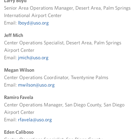
Larry Boyd
Senior Area Operations Manager, Desert Area, Palm Springs
Advisory Council
International Airport Center
Email:
lboyd@uso.org
Corporate
Sponsors
Jeff Mich
Center Operations Specialist, Desert Area, Palm Springs
Airport Center
Email:
jmich@uso.org
Megan Wilson
Center Operations Coordinator, Twentynine Palms
Email:
mwilson@uso.org
Ramiro Favela
Center Operations Manager, San Diego County, San Diego
Airport Center
Email:
rfavela@uso.org
Eden Caliboso