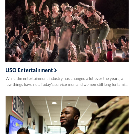
USO Entertainment
While the entertainment industry has changed a lot over the years, a
few things have not. Today’s service men and women still long for fami…