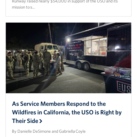
Runway raised nearly $54,000 in support of the USO and its
mission to s…
As Service Members Respond to the
Wildfires in California, the USO is Right by
Their Side
By Danielle DeSimone and Gabriella Coyle