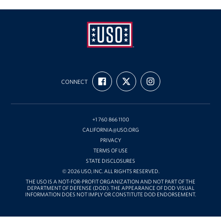
USO
FIND
FOLLOW
FOLLOW
California
CONNECT
US
US
US
ON
ON
ON
FACEBOOK
X
INSTAGRAM
+1 760 866 1100
CALIFORNIA@USO.ORG
PRIVACY
TERMS OF USE
STATE DISCLOSURES
© 2026 USO, INC. ALL RIGHTS RESERVED.
THE USO IS A NOT-FOR-PROFIT ORGANIZATION AND NOT PART OF THE
DEPARTMENT OF DEFENSE (DOD). THE APPEARANCE OF DOD VISUAL
INFORMATION DOES NOT IMPLY OR CONSTITUTE DOD ENDORSEMENT.