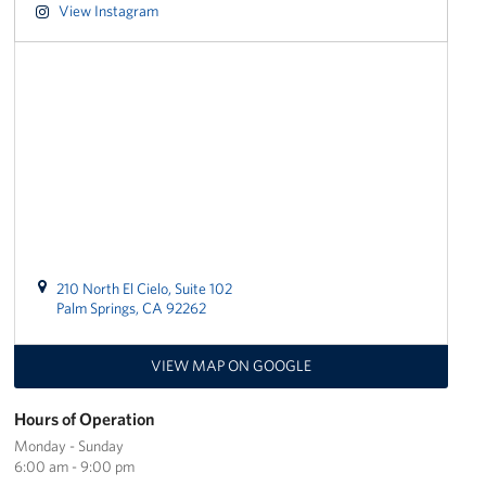
View Instagram
Los Angeles International Airport
Palm Springs International Airport
San Diego International Airport
March ARB Joint Regional Deployment Center
Twentynine Palms Admin Office
John Wayne Orange County Airport
210 North El Cielo, Suite 102
Palm Springs, CA 92262
Events
VIEW MAP ON GOOGLE
Programs
Hours of Operation
Stories
Monday - Sunday
6:00 am - 9:00 pm
Get Involved