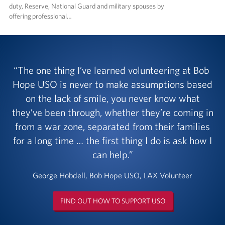
duty, Reserve, National Guard and military spouses by
offering professional…
The one thing I’ve learned volunteering at Bob
Hope USO is never to make assumptions based
on the lack of smile, you never know what
they’ve been through, whether they’re coming in
from a war zone, separated from their families
for a long time … the first thing I do is ask how I
can help.
George Hobdell, Bob Hope USO, LAX Volunteer
FIND OUT HOW TO SUPPORT USO