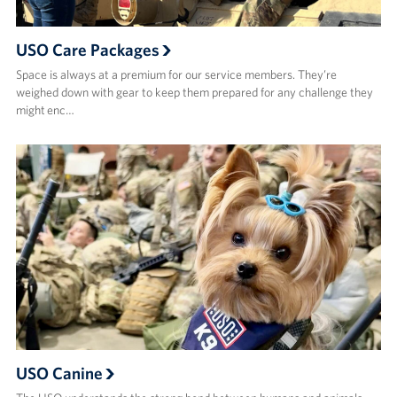
USO Care Packages
Space is always at a premium for our service members. They’re
weighed down with gear to keep them prepared for any challenge they
might enc…
USO Canine