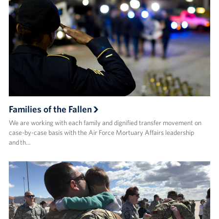
Families of the Fallen
We are working with each family and dignified transfer movement on
case-by-case basis with the Air Force Mortuary Affairs leadership
and th…