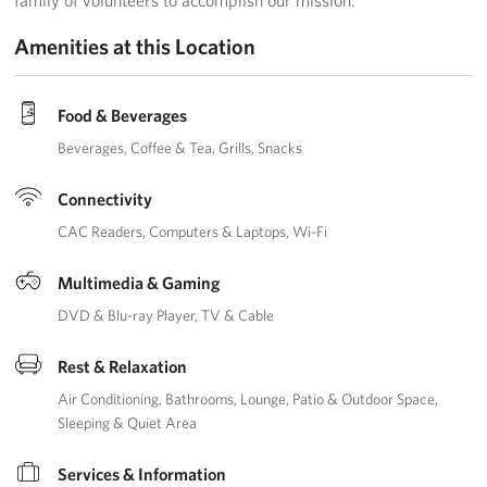
family of volunteers to accomplish our mission.
Amenities at this Location
Advisory Council
Corporate
Food & Beverages
Sponsors
Beverages
Coffee & Tea
Grills
Snacks
Connectivity
CAC Readers
Computers & Laptops
Wi-Fi
Multimedia & Gaming
DVD & Blu-ray Player
TV & Cable
Rest & Relaxation
Air Conditioning
Bathrooms
Lounge
Patio & Outdoor Space
Sleeping & Quiet Area
Services & Information