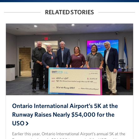
RELATED STORIES
Ontario International Airport’s 5K at the
Runway Raises Nearly $54,000 for the
USO
Earlier this year, Ontario International Airport’s annual 5K at the