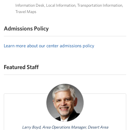
Information Desk
Local Information
Transportation Information
Travel Maps
Admissions Policy
Learn more about our center admissions policy
Featured Staff
Featured Person
Larry Boyd, Area Operations Manager, Desert Area