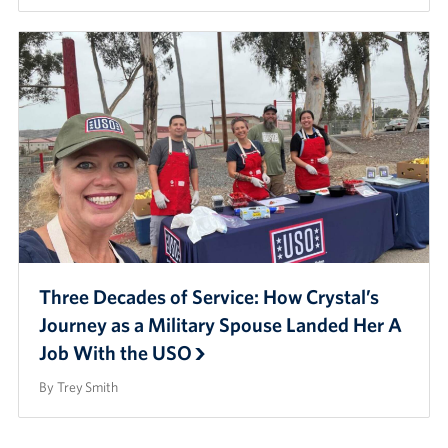
Three Decades of Service: How Crystal’s
Journey as a Military Spouse Landed Her A
Job With the USO
By Trey Smith