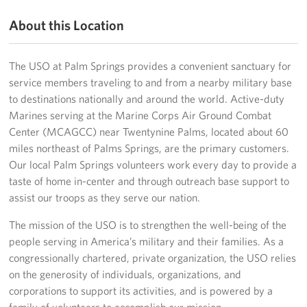
About this Location
Volunteer
Ways to Support
The USO at Palm Springs provides a convenient sanctuary for
service members traveling to and from a nearby military base
Careers
to destinations nationally and around the world. Active-duty
Marines serving at the Marine Corps Air Ground Combat
LA Fleet Week
Center (MCAGCC) near Twentynine Palms, located about 60
miles northeast of Palms Springs, are the primary customers.
SF Fleet Week
Our local Palm Springs volunteers work every day to provide a
taste of home in-center and through outreach base support to
Gifts In-Kind
assist our troops as they serve our nation.
Corporate Partnerships
The mission of the USO is to strengthen the well-being of the
people serving in America’s military and their families. As a
About
congressionally chartered, private organization, the USO relies
on the generosity of individuals, organizations, and
Our Organization
corporations to support its activities, and is powered by a
Staff Directory