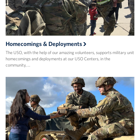
Homecomings & Deployments
The USO, with the help of our amazing volunteers, supports military unit
homecomings and deployments at our USO Centers, in the
community, …