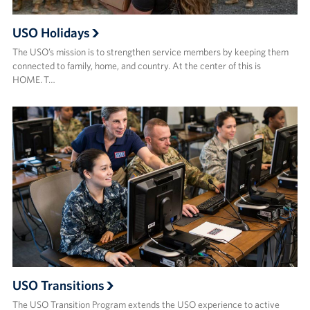
USO Holidays
The USO’s mission is to strengthen service members by keeping them
connected to family, home, and country. At the center of this is
HOME. T…
USO Transitions
The USO Transition Program extends the USO experience to active