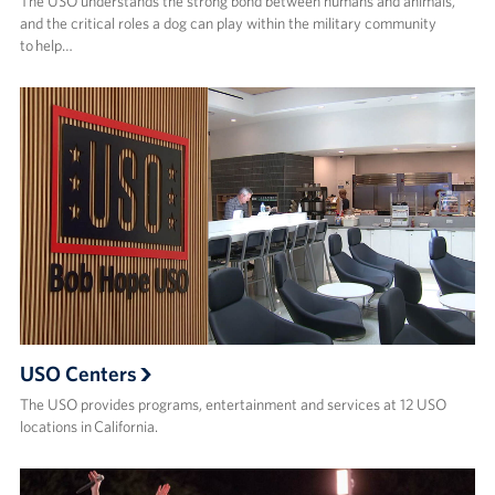
The USO understands the strong bond between humans and animals,
and the critical roles a dog can play within the military community
to help…
USO Centers
The USO provides programs, entertainment and services at 12 USO
locations in California.