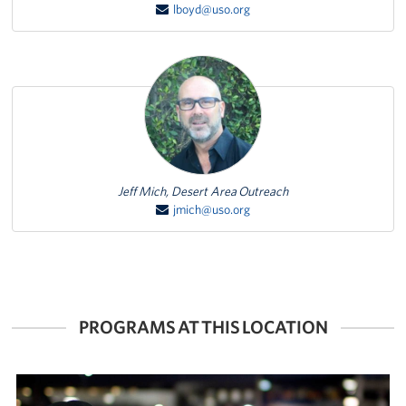
lboyd@uso.org
Featured Person
Jeff Mich, Desert Area Outreach
jmich@uso.org
PROGRAMS AT THIS LOCATION