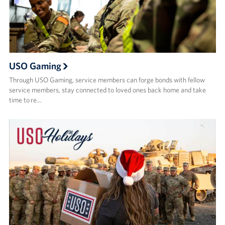
USO Gaming
Through USO Gaming, service members can forge bonds with fellow
service members, stay connected to loved ones back home and take
time to re…