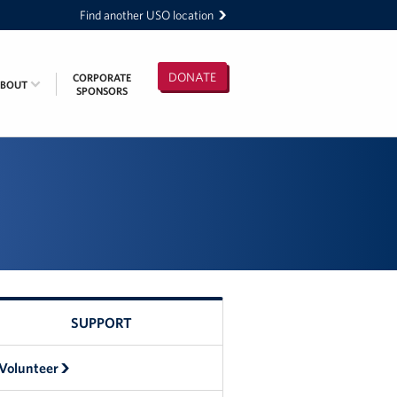
Find another USO location
DONATE
CORPORATE
ABOUT
SPONSORS
SUPPORT
Volunteer