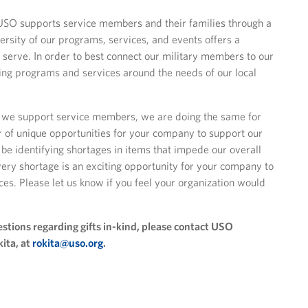
SO supports service members and their families through a
ersity of our programs, services, and events offers a
 serve. In order to best connect our military members to our
ng programs and services around the needs of our local
ay we support service members, we are doing the same for
 of unique opportunities for your company to support our
 be identifying shortages in items that impede our overall
very shortage is an exciting opportunity for your company to
ces. Please let us know if you feel your organization would
stions regarding gifts in-kind, please contact USO
kita, at
rokita@uso.org
.