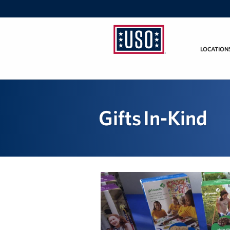
LOCATION
USO
California
Gifts In-Kind