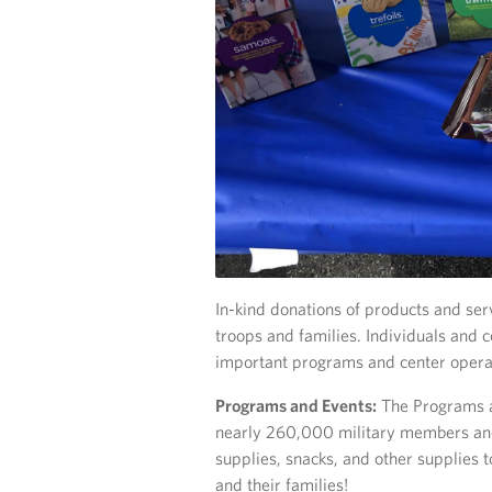
In-kind donations of products and servic
troops and families. Individuals and
important programs and center opera
Programs and Events:
The Programs a
nearly 260,000 military members and 
supplies, snacks, and other supplies t
and their families!