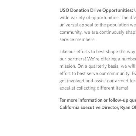
USO Donation Drive Opportunities:
U
wide variety of opportunities. The div
universal appeal to the population we
community, we are continuously shapi
service members.
Like our efforts to best shape the w
our partners! We’re offering a number
mission. On a quarterly basis, we will
effort to best serve our community. E
get involved and assist our armed for
excel at collecting different items!
For more information or follow-up que
California Executive Director, Ryan O