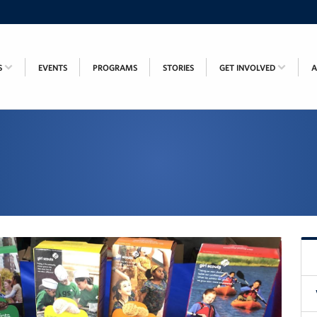
S
EVENTS
PROGRAMS
STORIES
GET INVOLVED