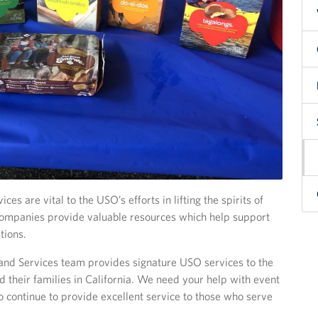
es are vital to the USO’s efforts in lifting the spirits of
 companies provide valuable resources which help support
tions.
nd Services team provides signature USO services to the
their families in California. We need your help with event
o continue to provide excellent service to those who serve