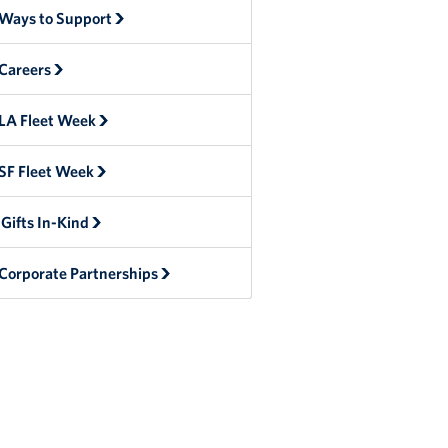
Ways to Support
Careers
LA Fleet Week
SF Fleet Week
Gifts In-Kind
Corporate Partnerships