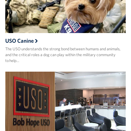
USO Canine
The USO understands the strong bond between humans and animals,
and the critical roles a dog can play within the military community
to help…