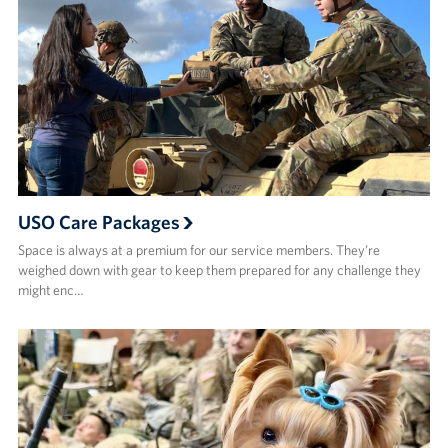
USO Care Packages
Space is always at a premium for our service members. They’re
weighed down with gear to keep them prepared for any challenge they
might enc…