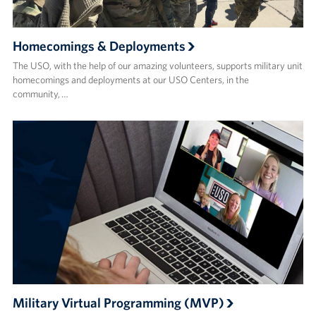
Homecomings & Deployments
The USO, with the help of our amazing volunteers, supports military unit
homecomings and deployments at our USO Centers, in the
community, …
Military Virtual Programming (MVP)