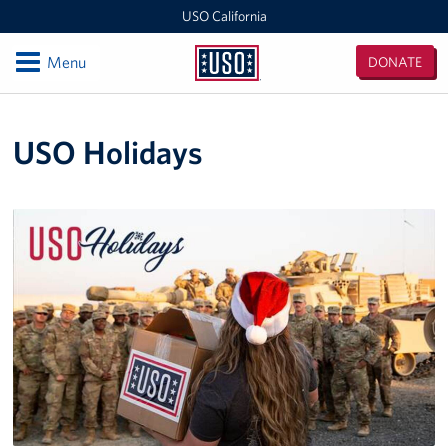
USO California
Open
Menu
DONATE
USO
California
Locations
USO Holidays
San Diego Military Entrance Processing Station (MEPS)
California Area Office
Camp Pendleton
Ontario International Airport
Los Angeles Military Entrance Processing Station (MEPS)
Fort Irwin
San Francisco International Airport