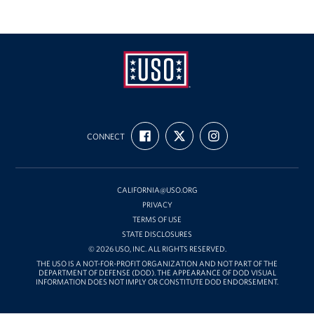
USO
FIND
FOLLOW
FOLLOW
California
CONNECT
US
US
US
ON
ON
ON
FACEBOOK
X
INSTAGRAM
CALIFORNIA@USO.ORG
PRIVACY
TERMS OF USE
STATE DISCLOSURES
© 2026 USO, INC. ALL RIGHTS RESERVED.
THE USO IS A NOT-FOR-PROFIT ORGANIZATION AND NOT PART OF THE
DEPARTMENT OF DEFENSE (DOD). THE APPEARANCE OF DOD VISUAL
INFORMATION DOES NOT IMPLY OR CONSTITUTE DOD ENDORSEMENT.