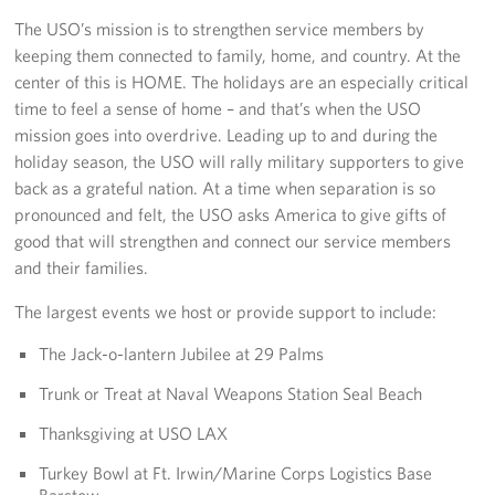
The USO’s mission is to strengthen service members by
Los Angeles International Airport
keeping them connected to family, home, and country. At the
center of this is HOME. The holidays are an especially critical
Palm Springs International Airport
time to feel a sense of home – and that’s when the USO
San Diego International Airport
mission goes into overdrive. Leading up to and during the
holiday season, the USO will rally military supporters to give
March ARB Joint Regional Deployment Center
back as a grateful nation. At a time when separation is so
pronounced and felt, the USO asks America to give gifts of
Twentynine Palms Admin Office
good that will strengthen and connect our service members
and their families.
John Wayne Orange County Airport
The largest events we host or provide support to include:
Events
The Jack-o-lantern Jubilee at 29 Palms
Programs
Trunk or Treat at Naval Weapons Station Seal Beach
Thanksgiving at USO LAX
Stories
Turkey Bowl at Ft. Irwin/Marine Corps Logistics Base
Get Involved
Barstow