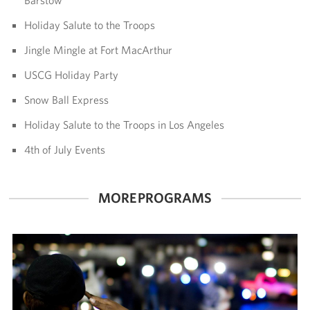
Holiday Salute to the Troops
Volunteer
Jingle Mingle at Fort MacArthur
Ways to Support
USCG Holiday Party
Careers
Snow Ball Express
LA Fleet Week
Holiday Salute to the Troops in Los Angeles
4th of July Events
SF Fleet Week
Gifts In-Kind
MORE PROGRAMS
Corporate Partnerships
About
Our Organization
Staff Directory