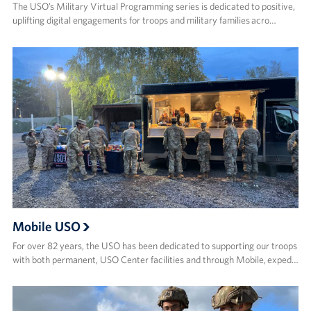
The USO’s Military Virtual Programming series is dedicated to positive,
uplifting digital engagements for troops and military families acro…
Mobile USO
For over 82 years, the USO has been dedicated to supporting our troops
with both permanent, USO Center facilities and through Mobile, exped…