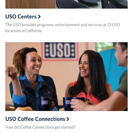
USO Centers
The USO provides programs, entertainment and services at 12 USO
locations in California.
USO Coffee Connections
How did Coffee Connections get started?