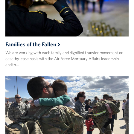
Advisory Council
Corporate
Sponsors
Families of the Fallen
We are working with each family and dignified transfer movement on
case-by-case basis with the Air Force Mortuary Affairs leadership
and th…