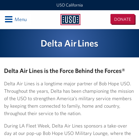
USO California
Open
Menu
DONATE
USO
California
Locations
Delta Air Lines
San Diego Military Entrance Processing Station (MEPS)
California Area Office
Delta Air Lines is the Force Behind the Forces®
Camp Pendleton
Delta Air Lines is a longtime major partner of Bob Hope USO.
Throughout the years, Delta has been championing the mission
Ontario International Airport
of the USO to strengthen America’s military service members
by keeping them connected to family, home and country,
Los Angeles Military Entrance Processing Station (MEPS)
throughout their service to the nation.
Fort Irwin
During LA Fleet Week, Delta Air Lines sponsors a take-over
day at our pop-up Bob Hope USO Military Lounge, where the
San Francisco International Airport