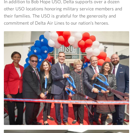
In addition to Bob Hope USO, Delta supports over a dozen
other USO locations honoring military service members and
Volunteer
their families. The USO is grateful for the generosity and
commitment of Delta Air Lines to our nation’s heroes.
Ways to Support
Careers
LA Fleet Week
SF Fleet Week
Gifts In-Kind
Corporate Partnerships
About
Our Organization
Staff Directory