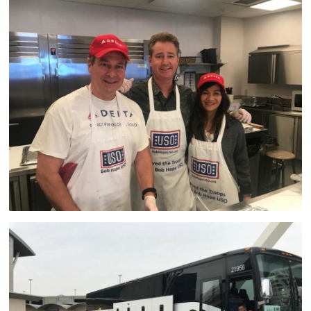
Advisory Council
Corporate
Sponsors