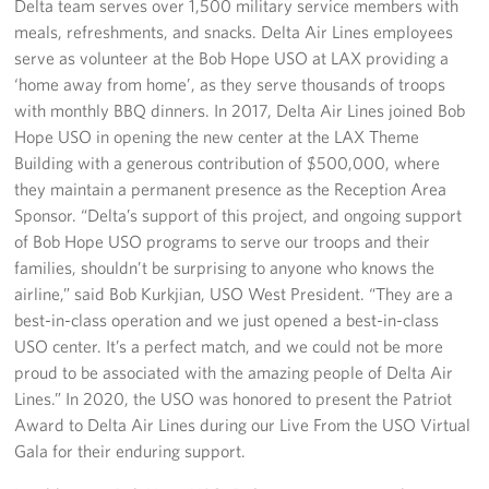
Delta team serves over 1,500 military service members with
meals, refreshments, and snacks. Delta Air Lines employees
Los Angeles International Airport
serve as volunteer at the Bob Hope USO at LAX providing a
Palm Springs International Airport
‘home away from home’, as they serve thousands of troops
with monthly BBQ dinners. In 2017, Delta Air Lines joined Bob
San Diego International Airport
Hope USO in opening the new center at the LAX Theme
Building with a generous contribution of $500,000, where
March ARB Joint Regional Deployment Center
they maintain a permanent presence as the Reception Area
Sponsor. “Delta’s support of this project, and ongoing support
Twentynine Palms Admin Office
of Bob Hope USO programs to serve our troops and their
families, shouldn’t be surprising to anyone who knows the
John Wayne Orange County Airport
airline,” said Bob Kurkjian, USO West President. “They are a
best-in-class operation and we just opened a best-in-class
Events
USO center. It’s a perfect match, and we could not be more
proud to be associated with the amazing people of Delta Air
Programs
Lines.” In 2020, the USO was honored to present the Patriot
Award to Delta Air Lines during our Live From the USO Virtual
Stories
Gala for their enduring support.
Get Involved