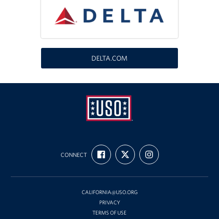
DELTA.COM
USO
FIND
FOLLOW
FOLLOW
California
CONNECT
US
US
US
ON
ON
ON
FACEBOOK
X
INSTAGRAM
CALIFORNIA@USO.ORG
PRIVACY
TERMS OF USE