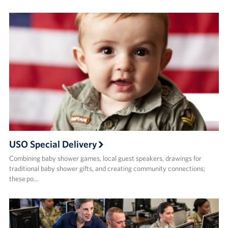
USO Special Delivery
Combining baby shower games, local guest speakers, drawings for
traditional baby shower gifts, and creating community connections;
these po…