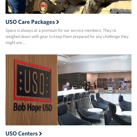
USO Care Packages
Space is always at a premium for our service members. They’re
weighed down with gear to keep them prepared for any challenge they
might enc…
USO Centers