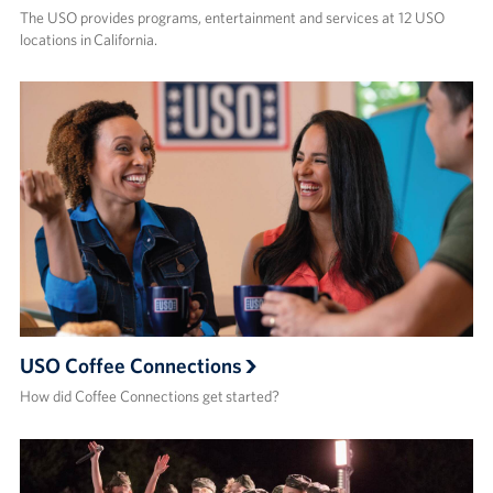
The USO provides programs, entertainment and services at 12 USO
locations in California.
USO Coffee Connections
How did Coffee Connections get started?