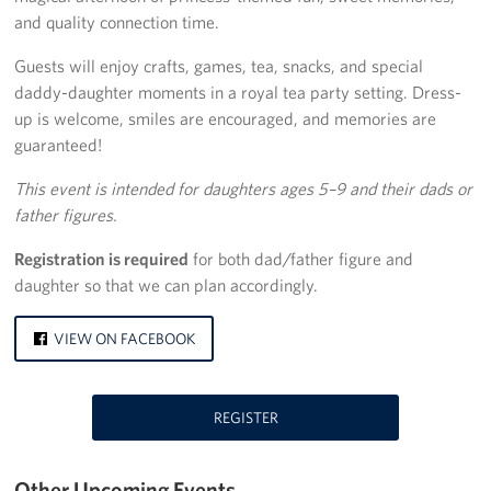
and quality connection time.
Palm Springs International Airport
Guests will enjoy crafts, games, tea, snacks, and special
San Diego International Airport
daddy-daughter moments in a royal tea party setting. Dress-
up is welcome, smiles are encouraged, and memories are
March ARB Joint Regional Deployment Center
guaranteed!
Twentynine Palms Admin Office
This event is intended for daughters ages 5–9 and their dads or
father figures.
John Wayne Orange County Airport
Registration is required
for both dad/father figure and
Camp Pendleton
daughter so that we can plan accordingly.
Events
VIEW ON FACEBOOK
Programs
REGISTER
Stories
Get Involved
Other Upcoming Events