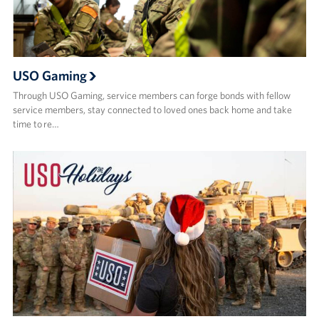
USO Gaming
Through USO Gaming, service members can forge bonds with fellow
service members, stay connected to loved ones back home and take
time to re…