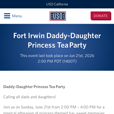
USO California
Open
Menu
DONATE
USO
California
Locations
Fort Irwin Daddy-Daughter
San Diego Military Entrance Processing Station (MEPS)
Princess Tea Party
California Area Office
This event last took place on Jun 21st, 2026
2:00 PM PDT (1400T)
Ontario International Airport
Los Angeles Military Entrance Processing Station (MEPS)
Daddy-Daughter Princess Tea Party
Fort Irwin
Calling all dads and daughters!
San Francisco International Airport
Join us on Sunday, June 21st from 2:00 PM – 4:00 PM for a
Los Angeles International Airport
magical afternoon of princess-themed fun, sweet memories,