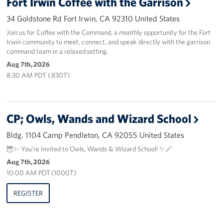
Fort Irwin Coffee with the Garrison
34 Goldstone Rd Fort Irwin, CA 92310 United States
Advisory Council
Join us for Coffee with the Command, a monthly opportunity for the Fort
Irwin community to meet, connect, and speak directly with the garrison
Corporate
command team in a relaxed setting.
Sponsors
Aug 7th, 2026
8:30 AM PDT ( 830T)
CP; Owls, Wands and Wizard School
Bldg. 1104 Camp Pendleton, CA 92055 United States
🦉✨ You’re Invited to Owls, Wands & Wizard School! ✨🪄
Aug 7th, 2026
10:00 AM PDT (1000T)
REGISTER