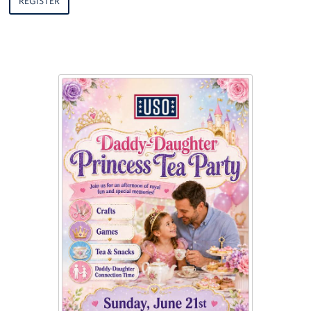
REGISTER