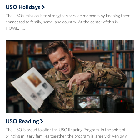
USO Holidays
The USO’s mission is to strengthen service members by keeping them
connected to family, home, and country. At the center of this is
HOME. T…
USO Reading
The USO is proud to offer the USO Reading Program. In the spirit of
bringing military families together, the program is largely driven by v…