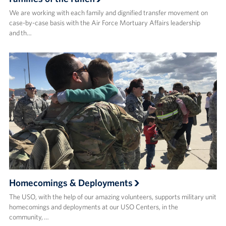
We are working with each family and dignified transfer movement on
case-by-case basis with the Air Force Mortuary Affairs leadership
and th…
Homecomings & Deployments
The USO, with the help of our amazing volunteers, supports military unit
homecomings and deployments at our USO Centers, in the
community, …