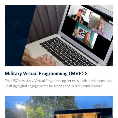
Military Virtual Programming (MVP)
The USO’s Military Virtual Programming series is dedicated to positive,
uplifting digital engagements for troops and military families acro…