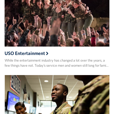
USO Entertainment
While the entertainment industry has changed a lot over the years, a
few things have not. Today’s service men and women still long for fami…