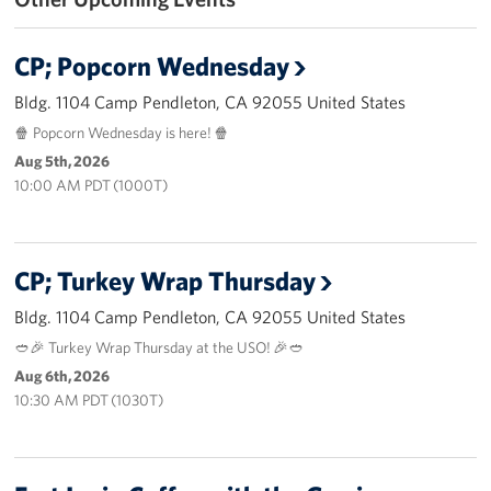
Volunteer
CP; Popcorn Wednesday
Ways to Support
Bldg. 1104 Camp Pendleton, CA 92055 United States
🍿 Popcorn Wednesday is here! 🍿
Careers
Aug 5th, 2026
10:00 AM PDT (1000T)
LA Fleet Week
SF Fleet Week
CP; Turkey Wrap Thursday
Gifts In-Kind
Bldg. 1104 Camp Pendleton, CA 92055 United States
Corporate Partnerships
🥙🎉 Turkey Wrap Thursday at the USO! 🎉🥙
Aug 6th, 2026
About
10:30 AM PDT (1030T)
Our Organization
Staff Directory