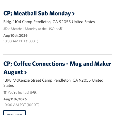
CP; Meatball Sub Monday
Bldg. 1104 Camp Pendleton, CA 92055 United States
🍝✨ Meatball Monday at the USO! ✨🍝
Aug 10th, 2026
10:30 AM PDT (1030T)
CP; Coffee Connections - Mug and Maker
August
1398 McKenzie Street Camp Pendleton, CA 92055 United
States
🌸 You’re Invited! ☕🧶
Aug 11th, 2026
10:00 AM PDT (1000T)