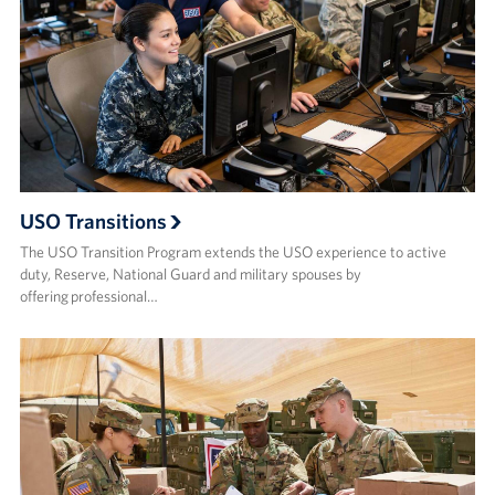
USO Transitions
The USO Transition Program extends the USO experience to active
duty, Reserve, National Guard and military spouses by
offering professional…