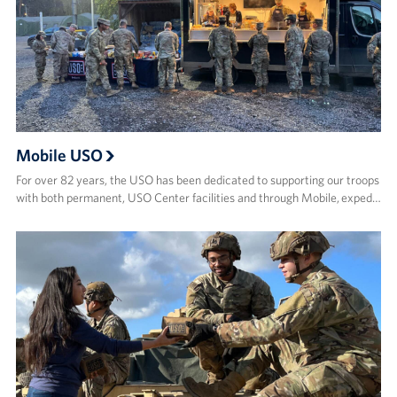
Mobile USO
For over 82 years, the USO has been dedicated to supporting our troops
with both permanent, USO Center facilities and through Mobile, exped…