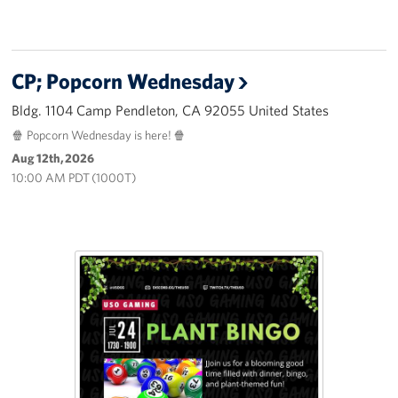
CP; Popcorn Wednesday
Bldg. 1104 Camp Pendleton, CA 92055 United States
🍿 Popcorn Wednesday is here! 🍿
Aug 12th, 2026
10:00 AM PDT (1000T)