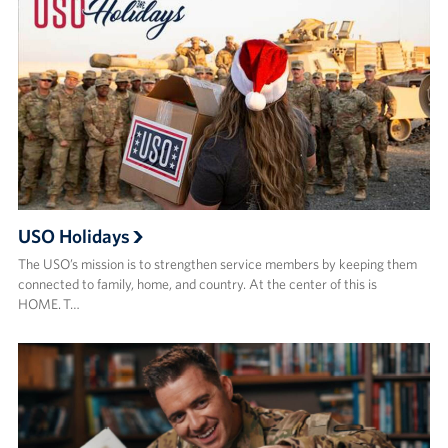
USO Holidays
The USO’s mission is to strengthen service members by keeping them
connected to family, home, and country. At the center of this is
HOME. T…