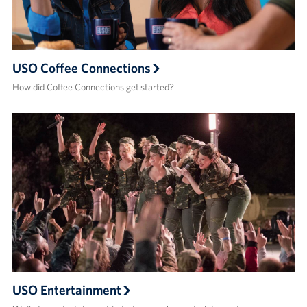
USO Coffee Connections
How did Coffee Connections get started?
USO Entertainment