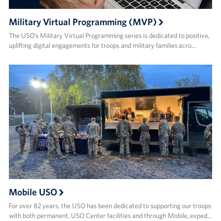
Military Virtual Programming (MVP)
The USO’s Military Virtual Programming series is dedicated to positive,
uplifting digital engagements for troops and military families acro…
Mobile USO
For over 82 years, the USO has been dedicated to supporting our troops
with both permanent, USO Center facilities and through Mobile, exped…