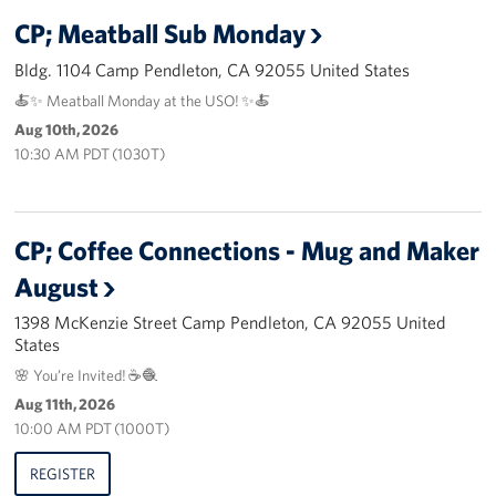
CP; Meatball Sub Monday
Advisory Council
Bldg. 1104 Camp Pendleton, CA 92055 United States
Corporate
🍝✨ Meatball Monday at the USO! ✨🍝
Sponsors
Aug 10th, 2026
10:30 AM PDT (1030T)
CP; Coffee Connections - Mug and Maker
August
1398 McKenzie Street Camp Pendleton, CA 92055 United
States
🌸 You’re Invited! ☕🧶
Aug 11th, 2026
10:00 AM PDT (1000T)
REGISTER