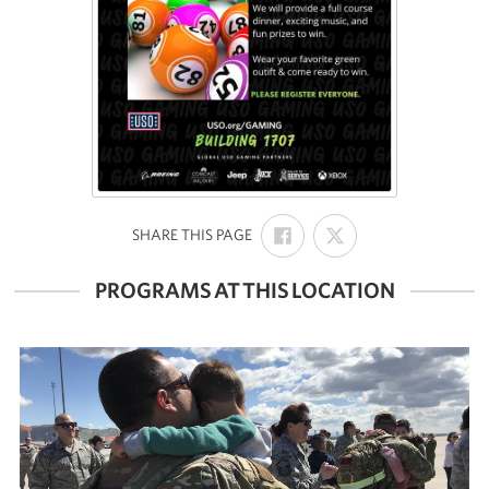
SHARE
SHARE
:
SHARE THIS PAGE
ON
ON
FACEBOOK
X
PROGRAMS AT THIS LOCATION