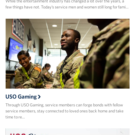
While the entertainment industry has changed a lot over the years, a
few things have not. Today’s service men and women still long for fami…
USO Gaming
Through USO Gaming, service members can forge bonds with fellow
service members, stay connected to loved ones back home and take
time to re…