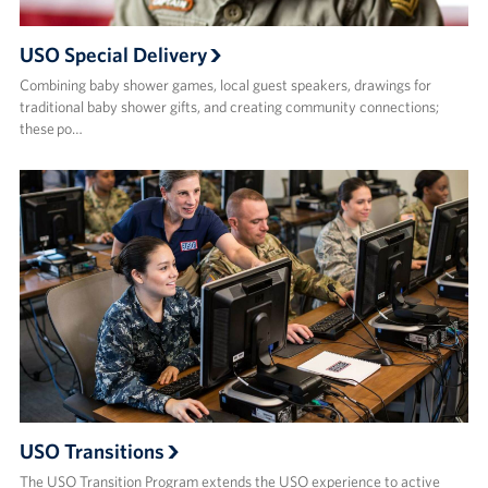
USO Special Delivery
Combining baby shower games, local guest speakers, drawings for
traditional baby shower gifts, and creating community connections;
these po…
USO Transitions
The USO Transition Program extends the USO experience to active