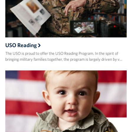
USO Reading
The USO is proud to offer the USO Reading Program. In the spirit of
bringing military families together, the program is largely driven by v…