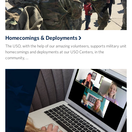
Homecomings & Deployments
The USO, with the help of our amazing volunteers, supports military unit
homecomings and deployments at our USO Centers, in the
community, …