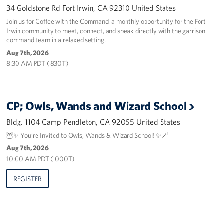
34 Goldstone Rd Fort Irwin, CA 92310 United States
Volunteer
Join us for Coffee with the Command, a monthly opportunity for the Fort
Irwin community to meet, connect, and speak directly with the garrison
command team in a relaxed setting.
Ways to Support
Aug 7th, 2026
Careers
8:30 AM PDT ( 830T)
LA Fleet Week
CP; Owls, Wands and Wizard School
SF Fleet Week
Bldg. 1104 Camp Pendleton, CA 92055 United States
Gifts In-Kind
🦉✨ You’re Invited to Owls, Wands & Wizard School! ✨🪄
Aug 7th, 2026
Corporate Partnerships
10:00 AM PDT (1000T)
About
REGISTER
Our Organization
Staff Directory