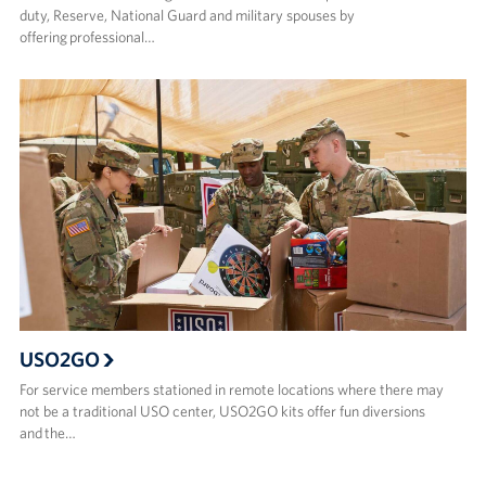
duty, Reserve, National Guard and military spouses by
offering professional…
USO2GO
For service members stationed in remote locations where there may
not be a traditional USO center, USO2GO kits offer fun diversions
and the…