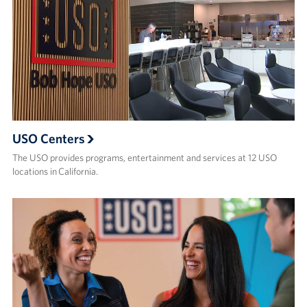
USO Centers
The USO provides programs, entertainment and services at 12 USO
locations in California.