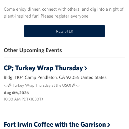
Palm Springs International Airport
Come enjoy dinner, connect with others, and dig into a night of
plant-inspired fun! Please register everyone.
San Diego International Airport
REGISTER
March ARB Joint Regional Deployment Center
Twentynine Palms Admin Office
Other Upcoming Events
John Wayne Orange County Airport
CP; Turkey Wrap Thursday
Camp Pendleton
Bldg. 1104 Camp Pendleton, CA 92055 United States
🥙🎉 Turkey Wrap Thursday at the USO! 🎉🥙
Events
Aug 6th, 2026
10:30 AM PDT (1030T)
Programs
Stories
Fort Irwin Coffee with the Garrison
Get Involved