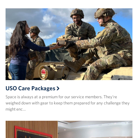
USO Care Packages
Space is always at a premium for our service members. They’re
weighed down with gear to keep them prepared for any challenge they
might enc…