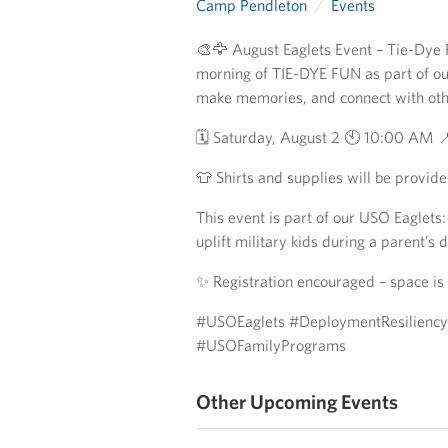
Camp Pendleton
Events
🎨🦅 August Eaglets Event – Tie-Dye Fu
morning of TIE-DYE FUN as part of ou
make memories, and connect with oth
🗓️ Saturday, August 2 🕙 10:00 AM 
👕 Shirts and supplies will be provide
This event is part of our USO Eaglet
uplift military kids during a parent’s
✨ Registration encouraged – space is 
#USOEaglets #DeploymentResilienc
#USOFamilyPrograms
Other Upcoming Events