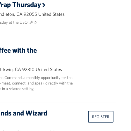
Wrap Thursday
ndleton, CA 92055 United States
sday at the USO! 🎉🥙
ffee with the
t Irwin, CA 92310 United States
 the Command, a monthly opportunity for the
 meet, connect, and speak directly with the
in a relaxed setting.
ands and Wizard
REGISTER