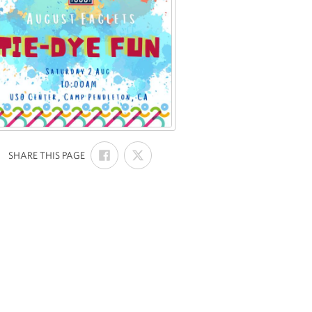
SHARE
SHARE
:
SHARE THIS PAGE
ON
ON
FACEBOOK
X