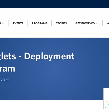
S
EVENTS
PROGRAMS
STORIES
GET INVOLVED
lets - Deployment
gram
, 2025