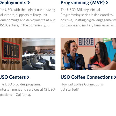
Deployments
Programming (MVP)
he USO, with the help of our amazing
The USO’s Military Virtual
olunteers, supports military unit
Programming series is dedicated to
homecomings and deployments at our
positive, uplifting digital engagement
SO Centers, in the community, …
for troops and military families acro…
USO Centers
USO Coffee Connections
he USO provides programs,
How did Coffee Connections
ntertainment and services at 12 USO
get started?
ocations in California.