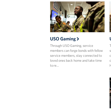
USO Gaming
Through USO Gaming, service
T
members can forge bonds with fellow
s
service members, stay connected to
c
loved ones back home and take time
c
to re…