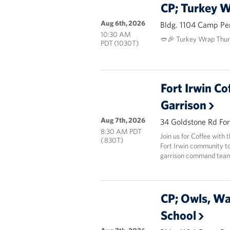
CP; Turkey 
Aug 6th, 2026
Bldg. 1104 Camp Pe
10:30 AM
🥙🎉 Turkey Wrap Thur
PDT (1030T)
Fort Irwin Co
Garrison
Aug 7th, 2026
34 Goldstone Rd For
8:30 AM PDT
Join us for Coffee with
( 830T)
Fort Irwin community to
garrison command team 
CP; Owls, W
School