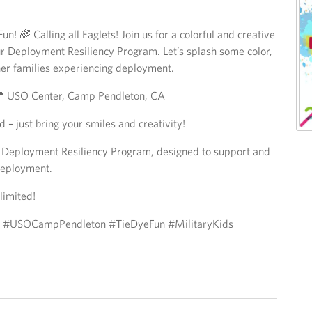
n! 🌈 Calling all Eaglets! Join us for a colorful and creative
r Deployment Resiliency Program. Let’s splash some color,
er families experiencing deployment.
📍 USO Center, Camp Pendleton, CA
d – just bring your smiles and creativity!
s: Deployment Resiliency Program, designed to support and
 deployment.
limited!
y #USOCampPendleton #TieDyeFun #MilitaryKids