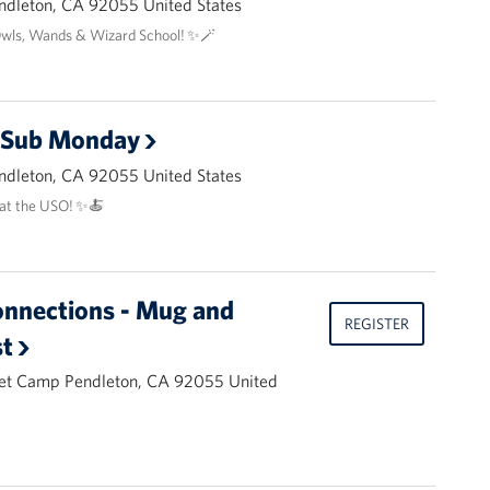
ndleton, CA 92055 United States
Owls, Wands & Wizard School! ✨🪄
l Sub Monday
ndleton, CA 92055 United States
at the USO! ✨🍝
onnections - Mug and
REGISTER
t
et Camp Pendleton, CA 92055 United