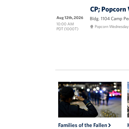
CP; Popcorn
Aug 12th, 2026
Bldg. 1104 Camp Pe
10:00 AM
🍿 Popcorn Wednesday i
PDT (1000T)
Families of the Fallen