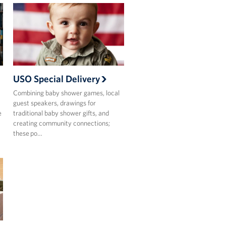
USO Special Delivery
Combining baby shower games, local
guest speakers, drawings for
e
traditional baby shower gifts, and
creating community connections;
these po…