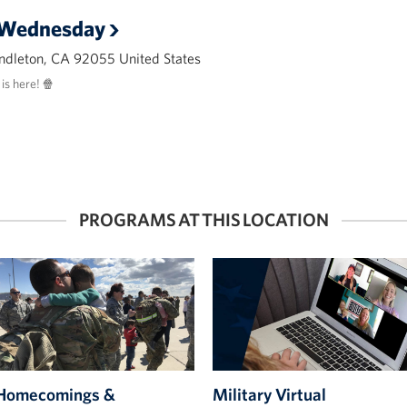
 Wednesday
ndleton, CA 92055 United States
s here! 🍿
PROGRAMS AT THIS LOCATION
Homecomings &
Military Virtual