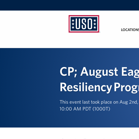
LOCATION
USO
California
CP; August Eag
Resiliency Pro
This event last took place on Aug 2nd
10:00 AM PDT (1000T)