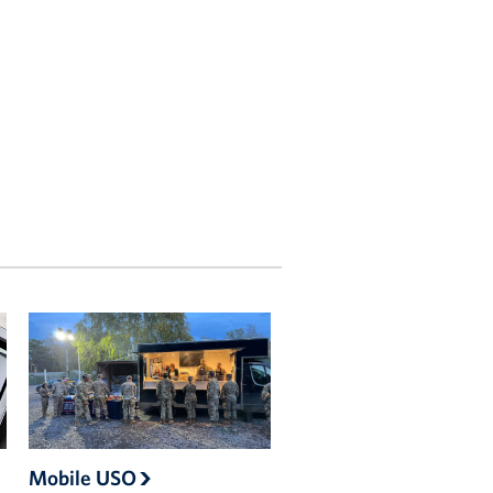
Mobile USO