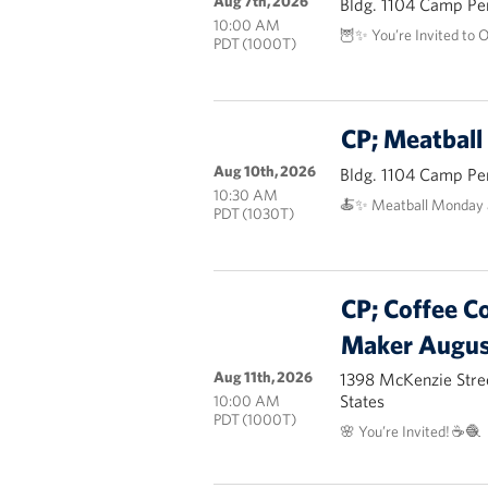
Aug 7th, 2026
Bldg. 1104 Camp Pe
10:00 AM
🦉✨ You’re Invited to 
PDT (1000T)
CP; Meatbal
Aug 10th, 2026
Bldg. 1104 Camp Pe
10:30 AM
🍝✨ Meatball Monday 
PDT (1030T)
CP; Coffee C
Maker Augus
Aug 11th, 2026
1398 McKenzie Stre
States
10:00 AM
PDT (1000T)
🌸 You’re Invited! ☕🧶