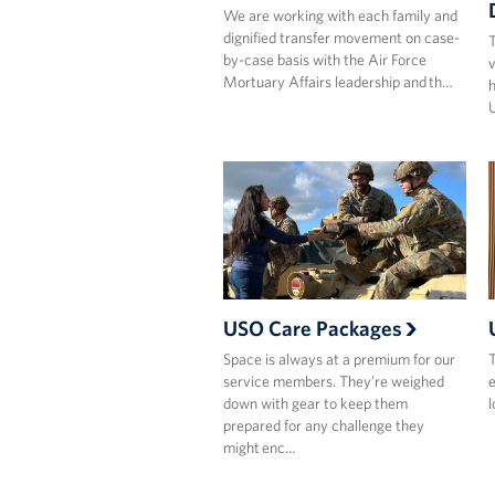
We are working with each family and
dignified transfer movement on case-
T
by-case basis with the Air Force
v
Mortuary Affairs leadership and th…
U
USO Care Packages
Space is always at a premium for our
T
service members. They’re weighed
e
down with gear to keep them
l
prepared for any challenge they
might enc…