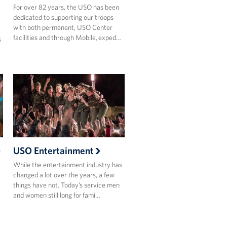
For over 82 years, the USO has been
dedicated to supporting our troops
with both permanent, USO Center
facilities and through Mobile, exped…
s
USO Entertainment
While the entertainment industry has
changed a lot over the years, a few
things have not. Today’s service men
and women still long for fami…