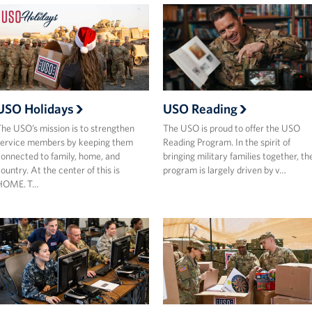
USO Holidays
USO Reading
he USO’s mission is to strengthen
The USO is proud to offer the USO
ervice members by keeping them
Reading Program. In the spirit of
onnected to family, home, and
bringing military families together, th
ountry. At the center of this is
program is largely driven by v…
HOME. T…