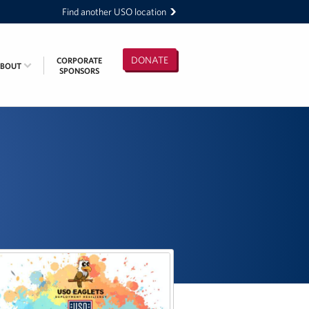
Find another USO location
DONATE
CORPORATE
ABOUT
SPONSORS