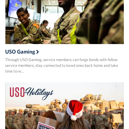
USO Gaming
Through USO Gaming, service members can forge bonds with fellow
service members, stay connected to loved ones back home and take
time to re…