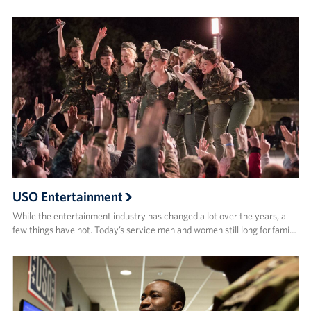
USO Entertainment
While the entertainment industry has changed a lot over the years, a
few things have not. Today’s service men and women still long for fami…