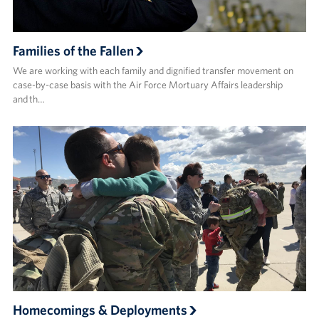
Families of the Fallen
We are working with each family and dignified transfer movement on
case-by-case basis with the Air Force Mortuary Affairs leadership
and th…
Homecomings & Deployments