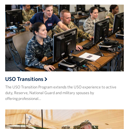
USO Transitions
The USO Transition Program extends the USO experience to active
duty, Reserve, National Guard and military spouses by
offering professional…