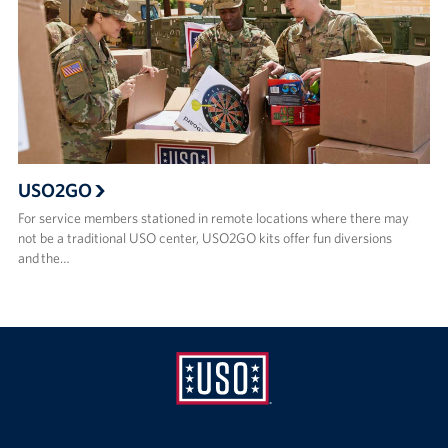
USO2GO
For service members stationed in remote locations where there may
not be a traditional USO center, USO2GO kits offer fun diversions
and the…