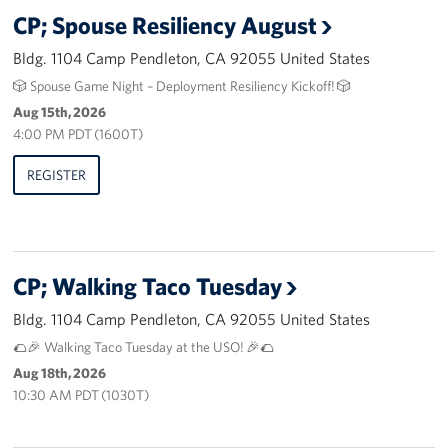
CP; Spouse Resiliency August
Bldg. 1104 Camp Pendleton, CA 92055 United States
🎲 Spouse Game Night – Deployment Resiliency Kickoff! 🎲
Aug 15th, 2026
4:00 PM PDT (1600T)
REGISTER
CP; Walking Taco Tuesday
Bldg. 1104 Camp Pendleton, CA 92055 United States
🌮🎉 Walking Taco Tuesday at the USO! 🎉🌮
Aug 18th, 2026
10:30 AM PDT (1030T)