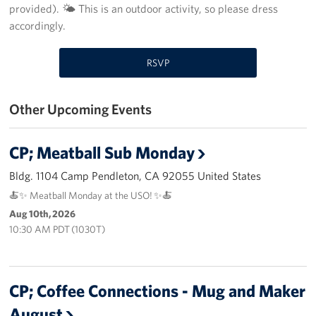
provided). 🌤️ This is an outdoor activity, so please dress
accordingly.
Volunteer
Ways to Support
RSVP
Careers
Other Upcoming Events
LA Fleet Week
CP; Meatball Sub Monday
SF Fleet Week
Bldg. 1104 Camp Pendleton, CA 92055 United States
Gifts In-Kind
🍝✨ Meatball Monday at the USO! ✨🍝
Aug 10th, 2026
Corporate Partnerships
10:30 AM PDT (1030T)
About
Our Organization
CP; Coffee Connections - Mug and Maker
August
Staff Directory