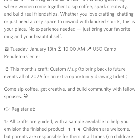
where women come together to sip coffee, spark creativity,
Los Angeles International Airport
and build real friendships. Whether you love crafting, chatting,
or just need a cozy space to unwind with kindred spirits, this is
Palm Springs International Airport
your place. No experience needed — just bring your favorite
mug and your beautiful self.
San Diego International Airport
📅 Tuesday, January 13th ⏰ 10:00 AM 📍 USO Camp
March ARB Joint Regional Deployment Center
Pendleton Center
Twentynine Palms Admin Office
🎨 This month’s craft: Custom Mug (to bring back to future
events all of 2026 for an extra opportunity drawing ticket!)
John Wayne Orange County Airport
Come sip coffee, get creative, and build community with fellow
Events
spouses. 💙
👉 Register at:
Programs
✨ All crafts are guided, with a sample available to help you
Stories
envision the finished product. 👨‍👩‍👧 Children are welcome,
but parents are responsible for them at all times (no childcare
Get Involved