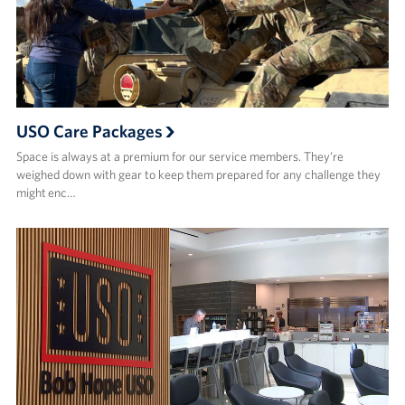
USO Care Packages
Space is always at a premium for our service members. They’re
weighed down with gear to keep them prepared for any challenge they
might enc…