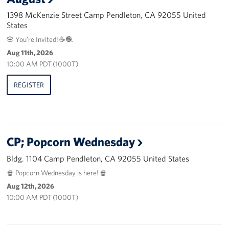
1398 McKenzie Street Camp Pendleton, CA 92055 United
Advisory Council
States
🌸 You’re Invited! ☕🧶
Corporate
Aug 11th, 2026
Sponsors
10:00 AM PDT (1000T)
REGISTER
CP; Popcorn Wednesday
Bldg. 1104 Camp Pendleton, CA 92055 United States
🍿 Popcorn Wednesday is here! 🍿
Aug 12th, 2026
10:00 AM PDT (1000T)