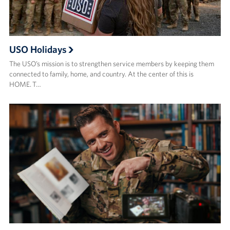
USO Holidays
The USO’s mission is to strengthen service members by keeping them
connected to family, home, and country. At the center of this is
HOME. T…