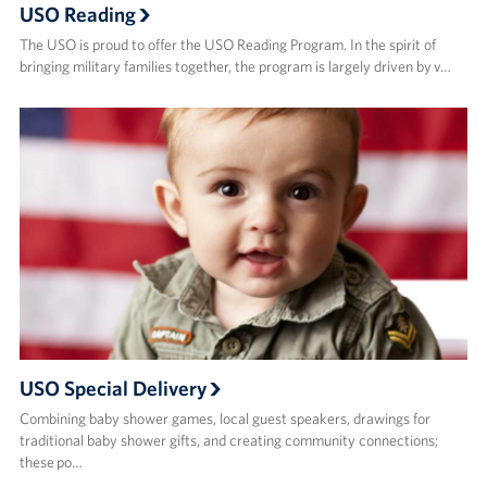
USO Reading
The USO is proud to offer the USO Reading Program. In the spirit of
bringing military families together, the program is largely driven by v…
USO Special Delivery
Combining baby shower games, local guest speakers, drawings for
traditional baby shower gifts, and creating community connections;
these po…