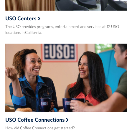
USO Centers
The USO provides programs, entertainment and services at 12 USO
locations in California.
USO Coffee Connections
How did Coffee Connections get started?