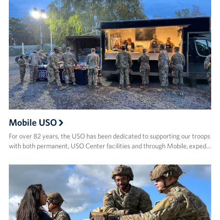
Mobile USO
For over 82 years, the USO has been dedicated to supporting our troops
with both permanent, USO Center facilities and through Mobile, exped…