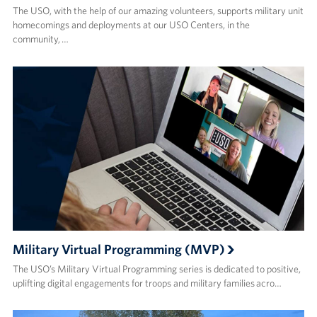
The USO, with the help of our amazing volunteers, supports military unit
homecomings and deployments at our USO Centers, in the
community, …
Military Virtual Programming (MVP)
The USO’s Military Virtual Programming series is dedicated to positive,
uplifting digital engagements for troops and military families acro…