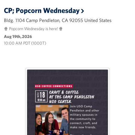
CP; Popcorn Wednesday
Bldg. 1104 Camp Pendleton, CA 92055 United States
🍿 Popcorn Wednesday is here! 🍿
Aug 19th, 2026
10:00 AM PDT (1000T)