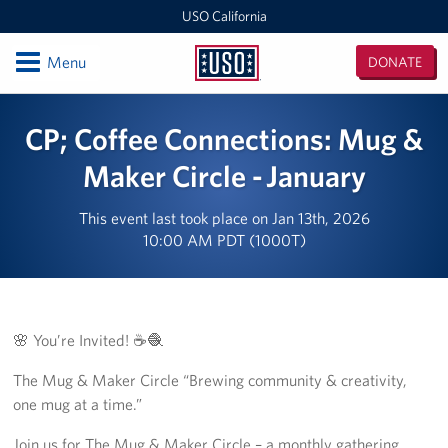
USO California
Open
Menu
DONATE
USO
California
Locations
CP; Coffee Connections: Mug &
San Diego Military Entrance Processing Station (MEPS)
Maker Circle - January
California Area Office
This event last took place on Jan 13th, 2026
10:00 AM PDT (1000T)
Camp Pendleton
Ontario International Airport
🌸 You’re Invited! ☕🧶
Los Angeles Military Entrance Processing Station (MEPS)
The Mug & Maker Circle “Brewing community & creativity,
Fort Irwin
one mug at a time.”
San Francisco International Airport
Join us for The Mug & Maker Circle – a monthly gathering