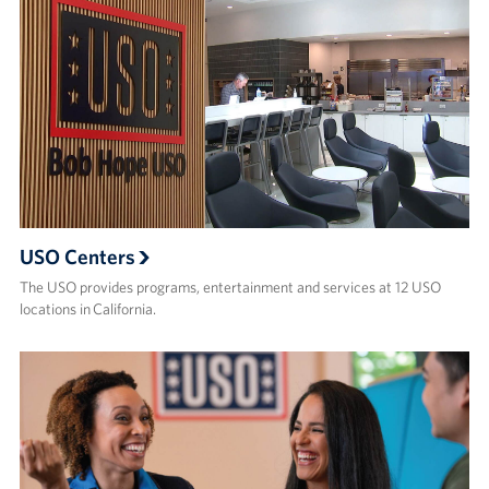
USO Centers
The USO provides programs, entertainment and services at 12 USO
locations in California.