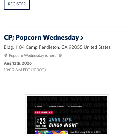
REGISTER
CP; Popcorn Wednesday
Bldg. 1104 Camp Pendleton, CA 92055 United States
🍿 Popcorn Wednesday is here! 🍿
Aug 12th, 2026
10:00 AM PDT (1000T)