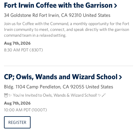
Fort Irwin Coffee with the Garrison
Volunteer
34 Goldstone Rd Fort Irwin, CA 92310 United States
Join us for Coffee with the Command, a monthly opportunity for the Fort
Ways to Support
Irwin community to meet, connect, and speak directly with the garrison
command team in a relaxed setting.
Careers
Aug 7th, 2026
8:30 AM PDT ( 830T)
LA Fleet Week
SF Fleet Week
CP; Owls, Wands and Wizard School
Gifts In-Kind
Bldg. 1104 Camp Pendleton, CA 92055 United States
Corporate Partnerships
🦉✨ You’re Invited to Owls, Wands & Wizard School! ✨🪄
Aug 7th, 2026
About
10:00 AM PDT (1000T)
REGISTER
Our Organization
Staff Directory