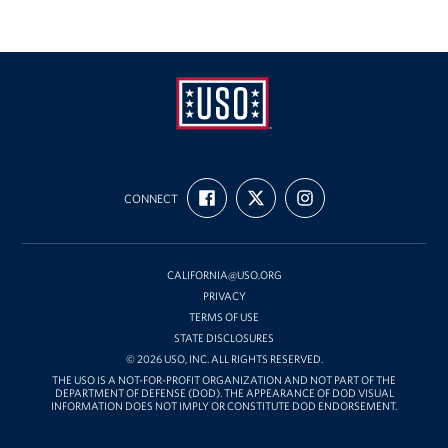
USO
FIND
FOLLOW
FOLLOW
California
CONNECT
US
US
US
ON
ON
ON
FACEBOOK
X
INSTAGRAM
CALIFORNIA@USO.ORG
PRIVACY
TERMS OF USE
STATE DISCLOSURES
© 2026 USO, INC. ALL RIGHTS RESERVED.
THE USO IS A NOT-FOR-PROFIT ORGANIZATION AND NOT PART OF THE
DEPARTMENT OF DEFENSE (DOD). THE APPEARANCE OF DOD VISUAL
INFORMATION DOES NOT IMPLY OR CONSTITUTE DOD ENDORSEMENT.