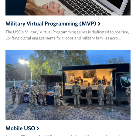
Military Virtual Programming (MVP)
The USO’s Military Virtual Programming series is dedicated to positive,
uplifting digital engagements for troops and military families acro…
Mobile USO