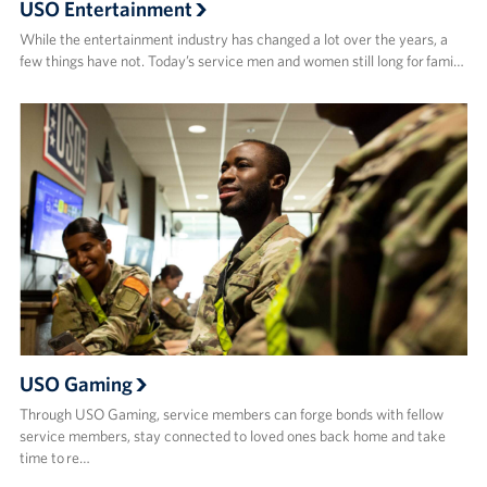
USO Entertainment
While the entertainment industry has changed a lot over the years, a
few things have not. Today’s service men and women still long for fami…
USO Gaming
Through USO Gaming, service members can forge bonds with fellow
service members, stay connected to loved ones back home and take
time to re…