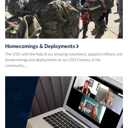
Homecomings & Deployments
The USO, with the help of our amazing volunteers, supports military unit
homecomings and deployments at our USO Centers, in the
community, …