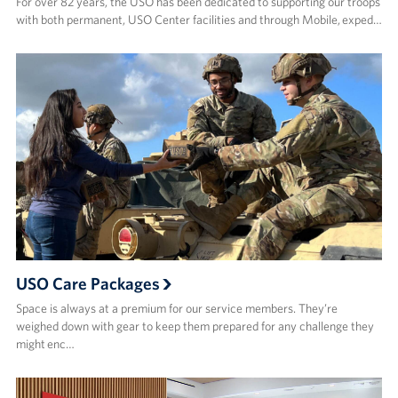
For over 82 years, the USO has been dedicated to supporting our troops
with both permanent, USO Center facilities and through Mobile, exped…
USO Care Packages
Space is always at a premium for our service members. They’re
weighed down with gear to keep them prepared for any challenge they
might enc…