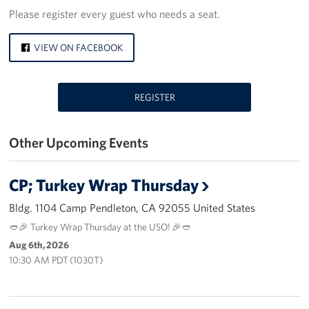
Please register every guest who needs a seat.
Los Angeles International Airport
VIEW ON FACEBOOK
Palm Springs International Airport
San Diego International Airport
REGISTER
March ARB Joint Regional Deployment Center
Other Upcoming Events
Twentynine Palms Admin Office
John Wayne Orange County Airport
CP; Turkey Wrap Thursday
Bldg. 1104 Camp Pendleton, CA 92055 United States
Events
🥙🎉 Turkey Wrap Thursday at the USO! 🎉🥙
Programs
Aug 6th, 2026
10:30 AM PDT (1030T)
Stories
Get Involved