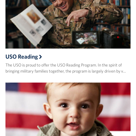
USO Reading
The USO is proud to offer the USO Reading Program. In the spirit of
bringing military families together, the program is largely driven by v…