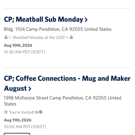
Advisory Council
CP; Meatball Sub Monday
Corporate
Bldg. 1104 Camp Pendleton, CA 92055 United States
Sponsors
🍝✨ Meatball Monday at the USO! ✨🍝
Aug 10th, 2026
10:30 AM PDT (1030T)
CP; Coffee Connections - Mug and Maker
August
1398 McKenzie Street Camp Pendleton, CA 92055 United
States
🌸 You’re Invited! ☕🧶
Aug 11th, 2026
10:00 AM PDT (1000T)