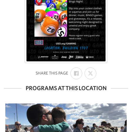
SHARE
SHARE
:
SHARE THIS PAGE
ON
ON
FACEBOOK
X
PROGRAMS AT THIS LOCATION