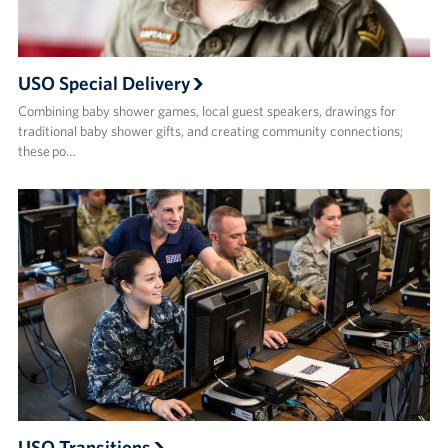
USO Special Delivery
Combining baby shower games, local guest speakers, drawings for
traditional baby shower gifts, and creating community connections;
these po…
USO Transitions