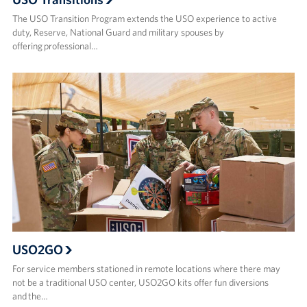
The USO Transition Program extends the USO experience to active
duty, Reserve, National Guard and military spouses by
offering professional…
USO2GO
For service members stationed in remote locations where there may
not be a traditional USO center, USO2GO kits offer fun diversions
and the…