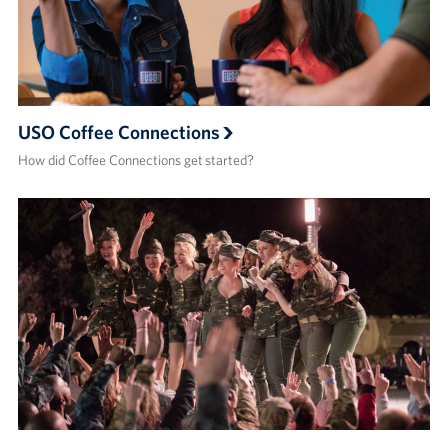
USO Coffee Connections
How did Coffee Connections get started?