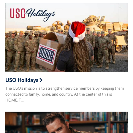
USO Holidays
The USO’s mission is to strengthen service members by keeping them
connected to family, home, and country. At the center of this is
HOME. T…